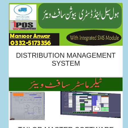
DISTRIBUTION MANAGEMENT
SYSTEM