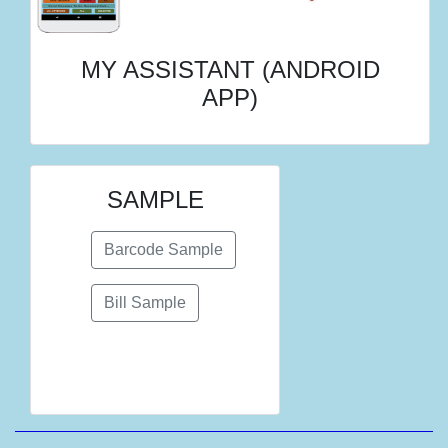
MY ASSISTANT (ANDROID
APP)
SAMPLE
Barcode Sample
Bill Sample