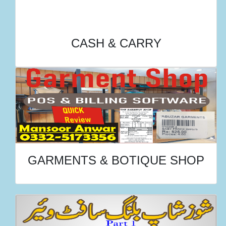
CASH & CARRY
GARMENTS & BOTIQUE SHOP