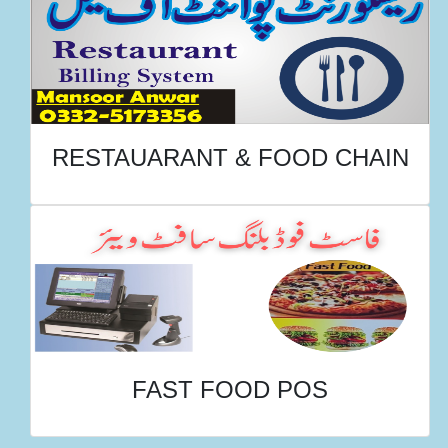
RESTAUARANT & FOOD CHAIN
FAST FOOD POS