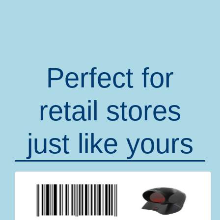
Perfect for
retail stores
just like yours