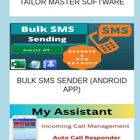
TAILOR MASTER SOFTWARE
BULK SMS SENDER (ANDROID
APP)