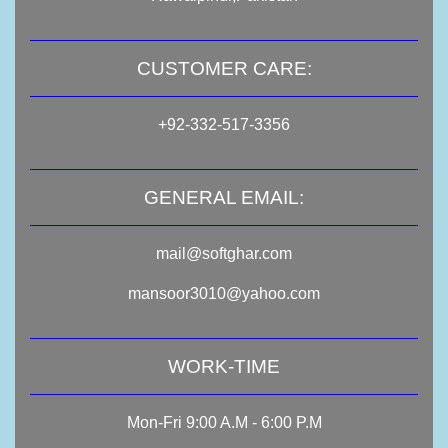
CUSTOMER CARE:
+92-332-517-3356
GENERAL EMAIL:
mail@softghar.com
mansoor3010@yahoo.com
WORK-TIME
Mon-Fri 9:00 A.M - 6:00 P.M