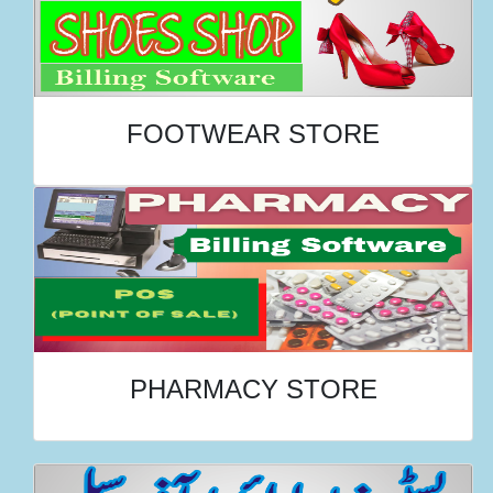
FOOTWEAR STORE
PHARMACY STORE