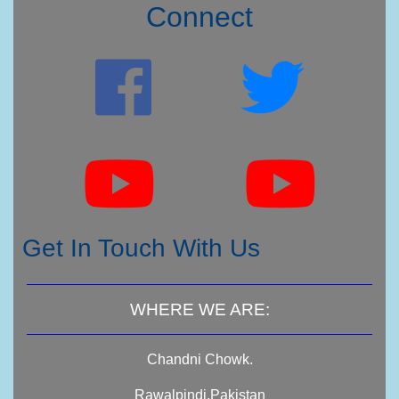
Connect
Get In Touch With Us
WHERE WE ARE:
Chandni Chowk.
Rawalpindi,Pakistan